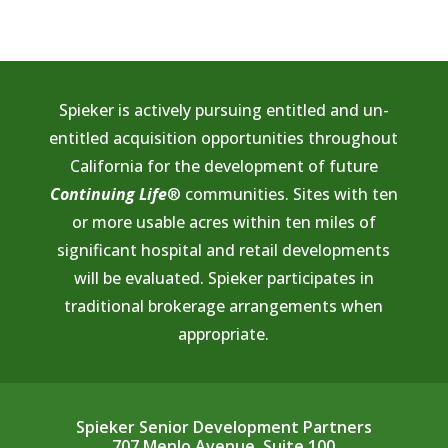
Spieker is actively pursuing entitled and un-
entitled acquisition opportunities throughout
California for the development of future
Continuing Life
® communities. Sites with ten
or more usable acres within ten miles of
significant hospital and retail developments
will be evaluated. Spieker participates in
traditional brokerage arrangements when
appropriate.
Spieker Senior Development Partners
707 Menlo Avenue, Suite 100