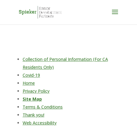
Skip to content
Collection of Personal Information (For CA
Residents Only)
Covid-19
Home
Privacy Policy
Site Map
Terms & Conditions
Thank you!
Web Accessibility